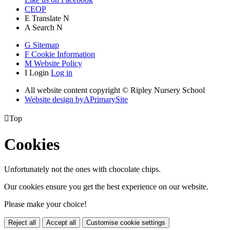
CEOP
E
Translate
N
A
Search
N
G
Sitemap
F
Cookie Information
M
Website Policy
I
Login
Log in
All website content copyright © Ripley Nursery School
Website design by
A
PrimarySite

Top
Cookies
Unfortunately not the ones with chocolate chips.
Our cookies ensure you get the best experience on our website.
Please make your choice!
Reject all
Accept all
Customise cookie settings