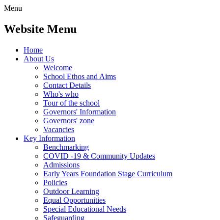
Menu
Website Menu
Home
About Us
Welcome
School Ethos and Aims
Contact Details
Who's who
Tour of the school
Governors' Information
Governors' zone
Vacancies
Key Information
Benchmarking
COVID -19 & Community Updates
Admissions
Early Years Foundation Stage Curriculum
Policies
Outdoor Learning
Equal Opportunities
Special Educational Needs
Safeguarding