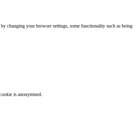
m by changing your browser settings, some functionality such as being
 cookie is anonymised.