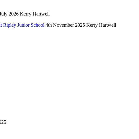
July 2026
Kerry Hartwell
 Ripley Junior School
4th November 2025
Kerry Hartwell
025