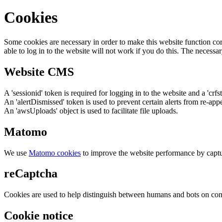
Cookies
Some cookies are necessary in order to make this website function cor
able to log in to the website will not work if you do this. The necessar
Website CMS
A 'sessionid' token is required for logging in to the website and a 'crfs
An 'alertDismissed' token is used to prevent certain alerts from re-app
An 'awsUploads' object is used to facilitate file uploads.
Matomo
We use
Matomo cookies
to improve the website performance by captu
reCaptcha
Cookies are used to help distinguish between humans and bots on cont
Cookie notice