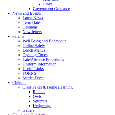
Links
Government Guidance
News and Events
Latest News
Term Dates
Calendar
Newsletters
Parents
Well Being and Behaviour
Online Safety
Lunch Menus
Opening Times
Late/Absence Procedures
Uniform Information
Useful Links
FORNS
Scarlet Fever
Children
Class Pages & Home Learning
Rabbits
Owls
Squirrels
Hedgehogs
Gallery
Download Our App