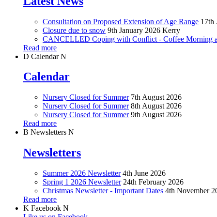
Latest News
Consultation on Proposed Extension of Age Range
17th 
Closure due to snow
9th January 2026
Kerry
CANCELLED Coping with Conflict - Coffee Morning at
Read more
D
Calendar
N
Calendar
Nursery Closed for Summer
7th August 2026
Nursery Closed for Summer
8th August 2026
Nursery Closed for Summer
9th August 2026
Read more
B
Newsletters
N
Newsletters
Summer 2026 Newsletter
4th June 2026
Spring 1 2026 Newsletter
24th February 2026
Christmas Newsletter - Important Dates
4th November 2
Read more
K
Facebook
N
Like us on Facebook