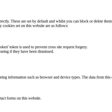
rectly. These are set by default and whilst you can block or delete the
y cookies set on this website are as follows:
token' token is used to prevent cross site request forgery.
earing if they have been dismissed.
ring information such as browser and device types. The data from this
act forms on this website.