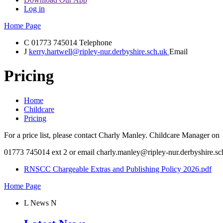
Log in
Home Page
C
01773 745014
Telephone
J
kerry.hartwell@ripley-nur.derbyshire.sch.uk
Email
Pricing
Home
Childcare
Pricing
For a price list, please contact Charly Manley. Childcare Manager on
01773 745014 ext 2 or email charly.manley@ripley-nur.derbyshire.sc
RNSCC Chargeable Extras and Publishing Policy 2026.pdf
Home Page
L
News
N