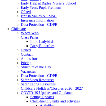
Early Help at Ripley Nursery School
Early Years Pupil Premium
Ofsted
British Values & SMSC
Insurance Information
Data Protection - GDPR
Childcare
Who's Who
Class Pages
Little Ladybirds
Busy Butterflies
Ofsted
Contact
Admissions
Pricing
Structure of the Day
Vacancies
Data Protection - GDPR
Safer Sleep Resources
Safer Eating Resources
Childcare Holidays/Closures 2026 - 2027
COVID-19 Updates and Guidance
Setting Updates
Child-friendly links and activities
Activities