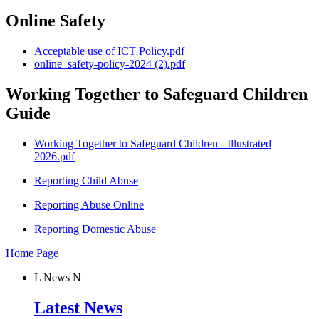
Online Safety
Acceptable use of ICT Policy.pdf
online_safety-policy-2024 (2).pdf
Working Together to Safeguard Children
Guide
Working Together to Safeguard Children - Illustrated
2026.pdf
Reporting Child Abuse
Reporting Abuse Online
Reporting Domestic Abuse
Home Page
L
News
N
Latest News