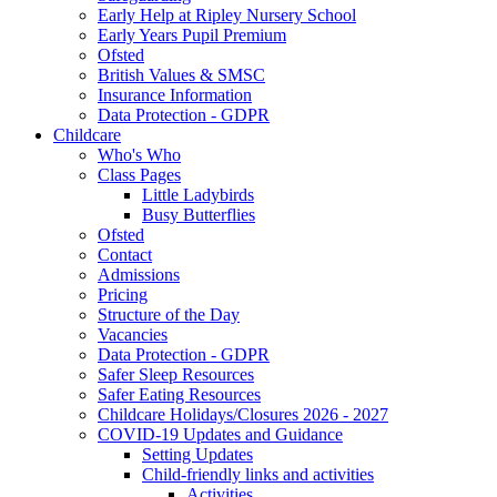
Early Help at Ripley Nursery School
Early Years Pupil Premium
Ofsted
British Values & SMSC
Insurance Information
Data Protection - GDPR
Childcare
Who's Who
Class Pages
Little Ladybirds
Busy Butterflies
Ofsted
Contact
Admissions
Pricing
Structure of the Day
Vacancies
Data Protection - GDPR
Safer Sleep Resources
Safer Eating Resources
Childcare Holidays/Closures 2026 - 2027
COVID-19 Updates and Guidance
Setting Updates
Child-friendly links and activities
Activities