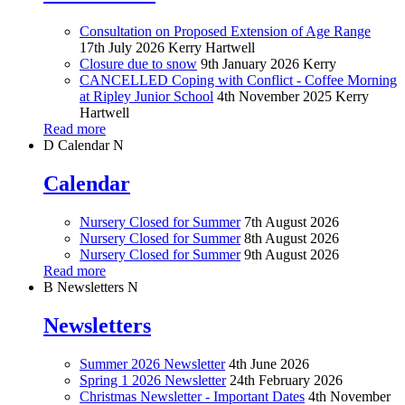
Consultation on Proposed Extension of Age Range
17th July 2026
Kerry Hartwell
Closure due to snow
9th January 2026
Kerry
CANCELLED Coping with Conflict - Coffee Morning
at Ripley Junior School
4th November 2025
Kerry
Hartwell
Read more
D
Calendar
N
Calendar
Nursery Closed for Summer
7th August 2026
Nursery Closed for Summer
8th August 2026
Nursery Closed for Summer
9th August 2026
Read more
B
Newsletters
N
Newsletters
Summer 2026 Newsletter
4th June 2026
Spring 1 2026 Newsletter
24th February 2026
Christmas Newsletter - Important Dates
4th November