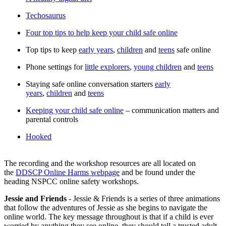
Techosaurus
Four top tips to help keep your child safe online
Top tips to keep
early years
,
children
and
teens
safe online
Phone settings for
little explorers
,
young children
and
teens
Staying safe online conversation starters
early
years
,
children
and
teens
Keeping your child safe online
– communication matters and
parental controls
Hooked
The recording and the workshop resources are all located on
the
DDSCP Online Harms webpage
and be found under the
heading NSPCC online safety workshops.
Jessie and Friends
- Jessie & Friends is a series of three animations
that follow the adventures of Jessie as she begins to navigate the
online world. The key message throughout is that if a child is ever
worried by anything they see online, they should tell a trusted adult.