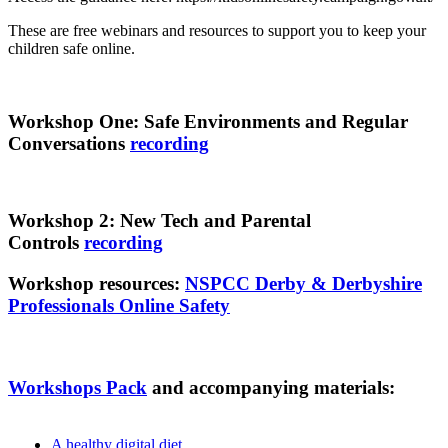
These are free webinars and resources to support you to keep your
children safe online.
Workshop One: Safe Environments and Regular
Conversations
recording
Workshop 2: New Tech and Parental
Controls
recording
Workshop resources:
NSPCC Derby & Derbyshire
Professionals Online Safety
Workshops Pack
and accompanying materials:
A healthy digital diet