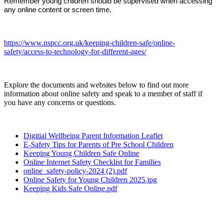
Remember young children should be supervised when accessing
any online content or screen time.
https://www.nspcc.org.uk/keeping-children-safe/online-
safety/access-to-technology-for-different-ages/
Explore the documents and websites below to find out more
information about online safety and speak to a member of staff if
you have any concerns or questions.
Digitial Wellbeing Parent Information Leaflet
E-Safety Tips for Parents of Pre School Children
Keeping Young Children Safe Online
Online Internet Safety Checklist for Families
online_safety-policy-2024 (2).pdf
Online Safety for Young Children 2025.jpg
Keeping Kids Safe Online.pdf