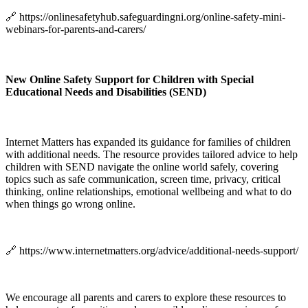
🔗 https://onlinesafetyhub.safeguardingni.org/online-safety-mini-
webinars-for-parents-and-carers/
New Online Safety Support for Children with Special
Educational Needs and Disabilities (SEND)
Internet Matters has expanded its guidance for families of children
with additional needs. The resource provides tailored advice to help
children with SEND navigate the online world safely, covering
topics such as safe communication, screen time, privacy, critical
thinking, online relationships, emotional wellbeing and what to do
when things go wrong online.
🔗 https://www.internetmatters.org/advice/additional-needs-support/
We encourage all parents and carers to explore these resources to