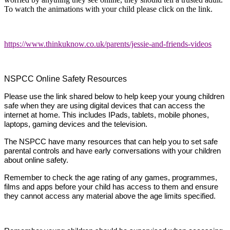
To watch the animations with your child please click on the link.
https://www.thinkuknow.co.uk/parents/jessie-and-friends-videos
NSPCC Online Safety Resources
Please use the link shared below to help keep your young children
safe when they are using digital devices that can access the
internet at home. This includes IPads, tablets, mobile phones,
laptops, gaming devices and the television.
The NSPCC have many resources that can help you to set safe
parental controls and have early conversations with your children
about online safety.
Remember to check the age rating of any games, programmes,
films and apps before your child has access to them and ensure
they cannot access any material above the age limits specified.