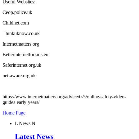
Useful Websites:
Ceop.police.uk
Childnet.com
Thinkuknow.co.uk
Internetmatters.org
Betterinternetforkids.eu
Saferinternet.org.uk
net-aware.org.uk
https://www.internetmatters.org/advice/0-5/online-safety-video-
guides-early-years/
Home Page
L
News
N
Latest News