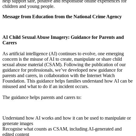
help support safe, positive and responsible online experiences for
children and young people.
Message from Education from the National Crime Agency
AI Child Sexual Abuse Imagery: Guidance for Parents and
Carers
As artificial intelligence (AI) continues to evolve, one emerging
concern is the misuse of AI to create, manipulate or share child
sexual abuse material (CSAM). Following the publication of our
guidance for professionals, we’ve developed new guidance for
parents and carers, in collaboration with the Internet Watch
Foundation. This guidance helps families understand how AI can be
misused and what to do if an incident occurs.
The guidance helps parents and carers to:
Understand how AI works and how it can be used to manipulate or
generate images
Recognise what counts as CSAM, including AI-generated and
edited content