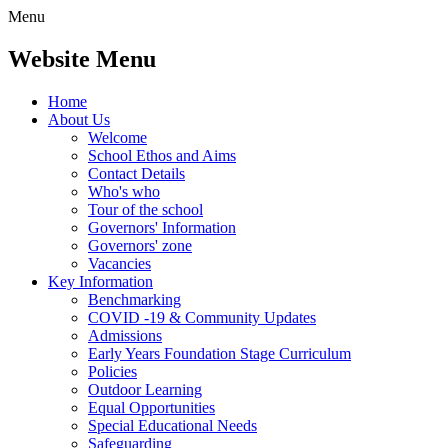
Menu
Website Menu
Home
About Us
Welcome
School Ethos and Aims
Contact Details
Who's who
Tour of the school
Governors' Information
Governors' zone
Vacancies
Key Information
Benchmarking
COVID -19 & Community Updates
Admissions
Early Years Foundation Stage Curriculum
Policies
Outdoor Learning
Equal Opportunities
Special Educational Needs
Safeguarding