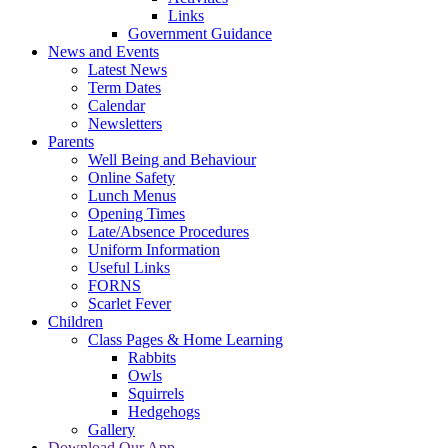
Links
Government Guidance
News and Events
Latest News
Term Dates
Calendar
Newsletters
Parents
Well Being and Behaviour
Online Safety
Lunch Menus
Opening Times
Late/Absence Procedures
Uniform Information
Useful Links
FORNS
Scarlet Fever
Children
Class Pages & Home Learning
Rabbits
Owls
Squirrels
Hedgehogs
Gallery
Download Our App