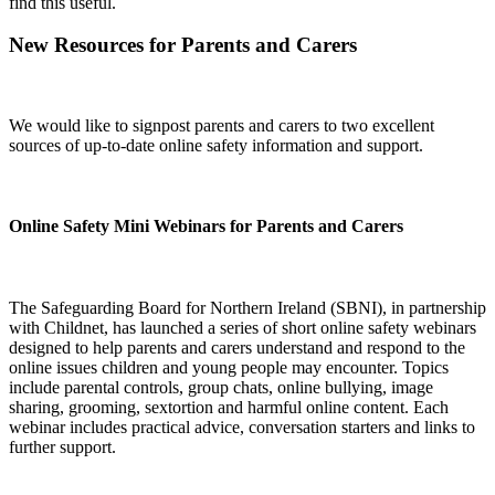
find this useful.
New Resources for Parents and Carers
We would like to signpost parents and carers to two excellent
sources of up-to-date online safety information and support.
Online Safety Mini Webinars for Parents and Carers
The Safeguarding Board for Northern Ireland (SBNI), in partnership
with Childnet, has launched a series of short online safety webinars
designed to help parents and carers understand and respond to the
online issues children and young people may encounter. Topics
include parental controls, group chats, online bullying, image
sharing, grooming, sextortion and harmful online content. Each
webinar includes practical advice, conversation starters and links to
further support.