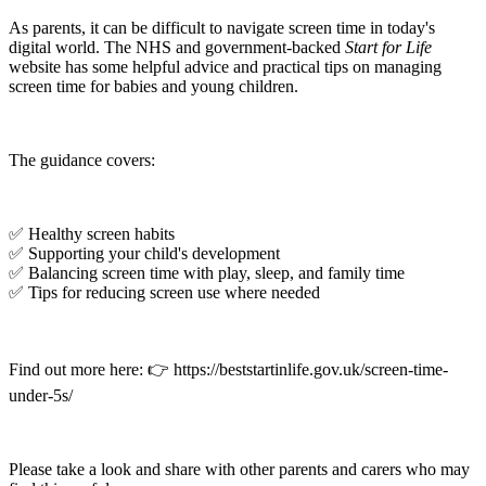
As parents, it can be difficult to navigate screen time in today's
digital world. The NHS and government-backed
Start for Life
website has some helpful advice and practical tips on managing
screen time for babies and young children.
The guidance covers:
✅ Healthy screen habits
✅ Supporting your child's development
✅ Balancing screen time with play, sleep, and family time
✅ Tips for reducing screen use where needed
Find out more here: 👉 https://beststartinlife.gov.uk/screen-time-
under-5s/
Please take a look and share with other parents and carers who may