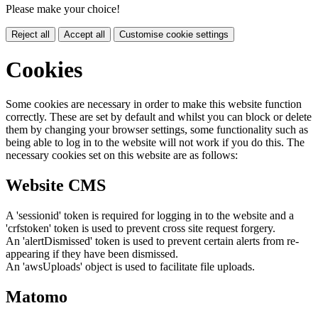
Please make your choice!
Reject all
Accept all
Customise cookie settings
Cookies
Some cookies are necessary in order to make this website function
correctly. These are set by default and whilst you can block or delete
them by changing your browser settings, some functionality such as
being able to log in to the website will not work if you do this. The
necessary cookies set on this website are as follows:
Website CMS
A 'sessionid' token is required for logging in to the website and a
'crfstoken' token is used to prevent cross site request forgery.
An 'alertDismissed' token is used to prevent certain alerts from re-
appearing if they have been dismissed.
An 'awsUploads' object is used to facilitate file uploads.
Matomo