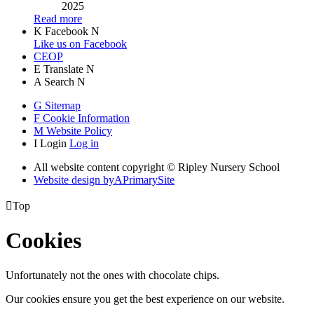
2025
Read more
K
Facebook
N
Like us on Facebook
CEOP
E
Translate
N
A
Search
N
G
Sitemap
F
Cookie Information
M
Website Policy
I
Login
Log in
All website content copyright © Ripley Nursery School
Website design by
A
PrimarySite

Top
Cookies
Unfortunately not the ones with chocolate chips.
Our cookies ensure you get the best experience on our website.