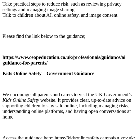
Take practical steps to reduce risk, such as reviewing privacy
settings and managing image sharing
Talk to children about AI, online safety, and image consent
Please find the link below to the guidance;
https://www.ceopeducation.co.uk/professionals/guidance/ai-
guidance-for-parents/
Kids Online Safety – Government Guidance
We encourage all parents and carers to visit the UK Government’s
Kids Online Safety
website. It provides clear, up‑to‑date advice on
supporting children to stay safe online, including managing risks,
understanding online platforms, and having open conversations at
home.
Access the guidance here: https://kidsonlinesafety.campaign.gov.uk/