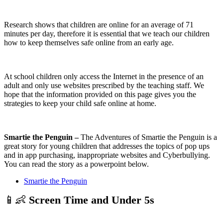
Research shows that children are online for an average of 71
minutes per day, therefore it is essential that we teach our children
how to keep themselves safe online from an early age.
At school children only access the Internet in the presence of an
adult and only use websites prescribed by the teaching staff. We
hope that the information provided on this page gives you the
strategies to keep your child safe online at home.
Smartie the Penguin –
The Adventures of Smartie the Penguin is a
great story for young children that addresses the topics of pop ups
and in app purchasing, inappropriate websites and Cyberbullying.
You can read the story as a powerpoint below.
Smartie the Penguin
📱👶
Screen Time and Under 5s