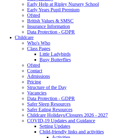
Early Help at Ripley Nursery School
Early Years Pupil Premium
Ofsted
British Values & SMSC
Insurance Information
Data Protection - GDPR
Childcare
Who's Who
Class Pages
Little Ladybirds
Busy Butterflies
Ofsted
Contact
Admissions
Pricing
Structure of the Day
Vacancies
Data Protection - GDPR
Safer Sleep Resources
Safer Eating Resources
Childcare Holidays/Closures 2026 - 2027
COVID-19 Updates and Guidance
Setting Updates
Child-friendly links and activities
Activities