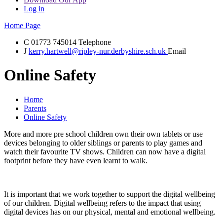
Log in
Home Page
C
01773 745014
Telephone
J
kerry.hartwell@ripley-nur.derbyshire.sch.uk
Email
Online Safety
Home
Parents
Online Safety
More and more pre school children own their own tablets or use
devices belonging to older siblings or parents to play games and
watch their favourite TV shows. Children can now have a digital
footprint before they have even learnt to walk.
It is important that we work together to support the digital wellbeing
of our children. Digital wellbeing refers to the impact that using
digital devices has on our physical, mental and emotional wellbeing.