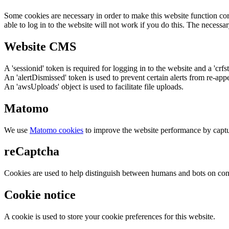
Some cookies are necessary in order to make this website function cor
able to log in to the website will not work if you do this. The necessar
Website CMS
A 'sessionid' token is required for logging in to the website and a 'crfs
An 'alertDismissed' token is used to prevent certain alerts from re-app
An 'awsUploads' object is used to facilitate file uploads.
Matomo
We use
Matomo cookies
to improve the website performance by captu
reCaptcha
Cookies are used to help distinguish between humans and bots on cont
Cookie notice
A cookie is used to store your cookie preferences for this website.