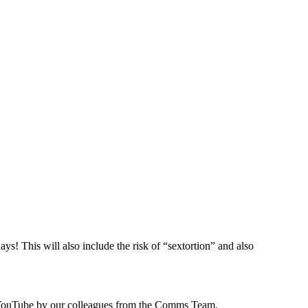
s! This will also include the risk of “sextortion” and also
 to YouTube by our colleagues from the Comms Team.