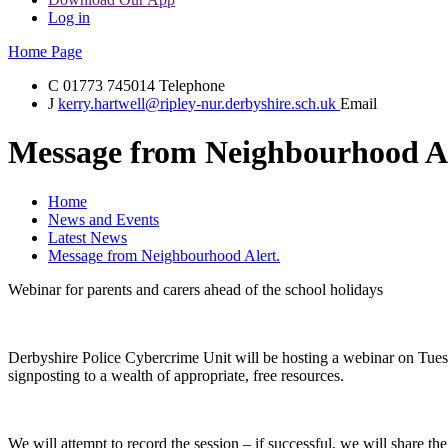
Log in
Home Page
C
01773 745014
Telephone
J
kerry.hartwell@ripley-nur.derbyshire.sch.uk
Email
Message from Neighbourhood Al
Home
News and Events
Latest News
Message from Neighbourhood Alert.
Webinar for parents and carers ahead of the school holidays
Derbyshire Police Cybercrime Unit will be hosting a webinar on Tuesday
signposting to a wealth of appropriate, free resources.
We will attempt to record the session – if successful, we will share 