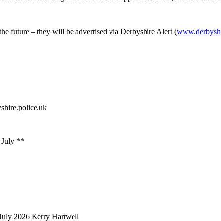
the future – they will be advertised via Derbyshire Alert (
www.derbyshir
shire.police.uk
 July **
July 2026
Kerry Hartwell