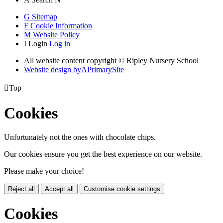
G
Sitemap
F
Cookie Information
M
Website Policy
I
Login
Log in
All website content copyright © Ripley Nursery School
Website design by
A
PrimarySite

Top
Cookies
Unfortunately not the ones with chocolate chips.
Our cookies ensure you get the best experience on our website.
Please make your choice!
Reject all
Accept all
Customise cookie settings
Cookies