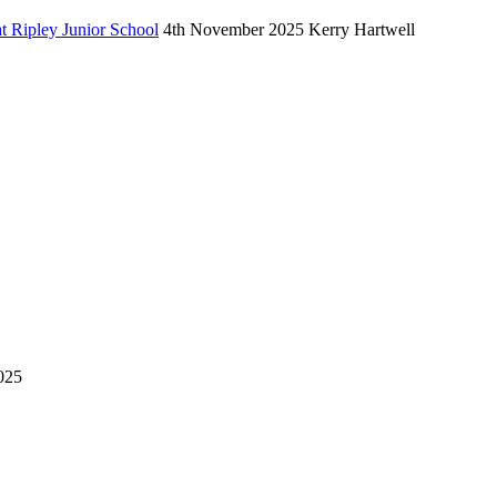
 Ripley Junior School
4th November 2025
Kerry Hartwell
025