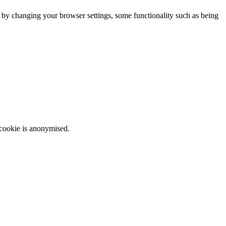
m by changing your browser settings, some functionality such as being
 cookie is anonymised.