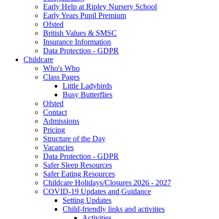
Early Help at Ripley Nursery School
Early Years Pupil Premium
Ofsted
British Values & SMSC
Insurance Information
Data Protection - GDPR
Childcare
Who's Who
Class Pages
Little Ladybirds
Busy Butterflies
Ofsted
Contact
Admissions
Pricing
Structure of the Day
Vacancies
Data Protection - GDPR
Safer Sleep Resources
Safer Eating Resources
Childcare Holidays/Closures 2026 - 2027
COVID-19 Updates and Guidance
Setting Updates
Child-friendly links and activities
Activities