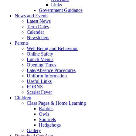
Links
Government Guidance
News and Events
Latest News
Term Dates
Calendar
Newsletters
Parents
Well Being and Behaviour
Online Safety
Lunch Menus
Opening Times
Late/Absence Procedures
Uniform Information
Useful Links
FORNS
Scarlet Fever
Children
Class Pages & Home Learning
Rabbits
Owls
Squirrels
Hedgehogs
Gallery
Download Our App