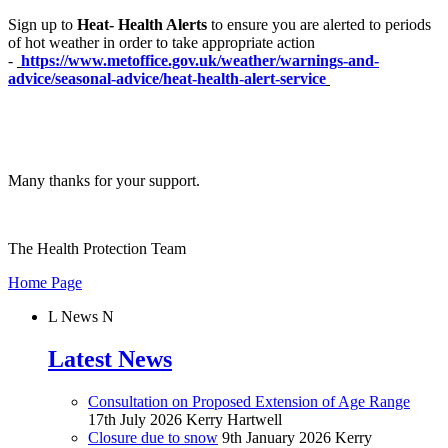
Sign up to
Heat- Health Alerts
to ensure you are alerted to periods
of hot weather in order to take appropriate action
-
https://www.metoffice.gov.uk/weather/warnings-and-
advice/seasonal-advice/heat-health-alert-service
Many thanks for your support.
The Health Protection Team
Home Page
L
News
N
Latest News
Consultation on Proposed Extension of Age Range
17th July 2026
Kerry Hartwell
Closure due to snow
9th January 2026
Kerry