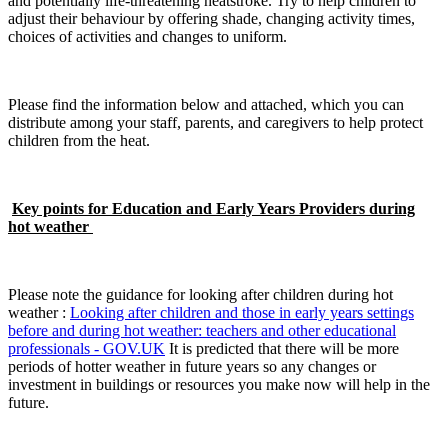
and potentially life-threatening heatstroke. Try to help children to
adjust their behaviour by offering shade, changing activity times,
choices of activities and changes to uniform.
Please find the information below and attached, which you can
distribute among your staff, parents, and caregivers to help protect
children from the heat.
Key points for Education and Early Years Providers during
hot weather
Please note the guidance for looking after children during hot
weather :
Looking after children and those in early years settings
before and during hot weather: teachers and other educational
professionals - GOV.UK
It is predicted that there will be more
periods of hotter weather in future years so any changes or
investment in buildings or resources you make now will help in the
future.