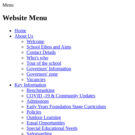
Menu
Website Menu
Home
About Us
Welcome
School Ethos and Aims
Contact Details
Who's who
Tour of the school
Governors' Information
Governors' zone
Vacancies
Key Information
Benchmarking
COVID -19 & Community Updates
Admissions
Early Years Foundation Stage Curriculum
Policies
Outdoor Learning
Equal Opportunities
Special Educational Needs
Safeguarding