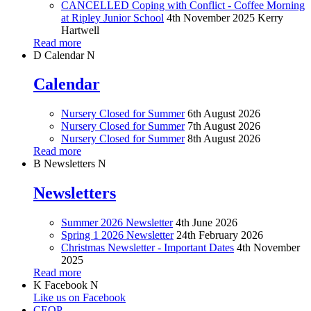
CANCELLED Coping with Conflict - Coffee Morning
at Ripley Junior School
4th November 2025
Kerry
Hartwell
Read more
D
Calendar
N
Calendar
Nursery Closed for Summer
6th August 2026
Nursery Closed for Summer
7th August 2026
Nursery Closed for Summer
8th August 2026
Read more
B
Newsletters
N
Newsletters
Summer 2026 Newsletter
4th June 2026
Spring 1 2026 Newsletter
24th February 2026
Christmas Newsletter - Important Dates
4th November
2025
Read more
K
Facebook
N
Like us on Facebook
CEOP