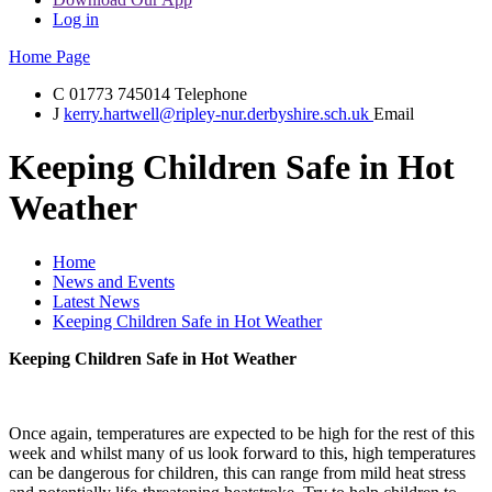
Log in
Home Page
C
01773 745014
Telephone
J
kerry.hartwell@ripley-nur.derbyshire.sch.uk
Email
Keeping Children Safe in Hot
Weather
Home
News and Events
Latest News
Keeping Children Safe in Hot Weather
Keeping Children Safe in Hot Weather
Once again, temperatures are expected to be high for the rest of this
week and whilst many of us look forward to this, high temperatures
can be dangerous for children, this can range from mild heat stress