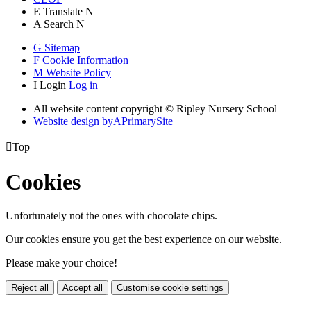
E
Translate
N
A
Search
N
G
Sitemap
F
Cookie Information
M
Website Policy
I
Login
Log in
All website content copyright © Ripley Nursery School
Website design by
A
PrimarySite

Top
Cookies
Unfortunately not the ones with chocolate chips.
Our cookies ensure you get the best experience on our website.
Please make your choice!
Reject all
Accept all
Customise cookie settings