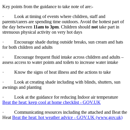
Key points from the guidance to take note of are:-
· Look at timing of events where children, staff and
parents/carers are spending time outdoors. Avoid the hottest part of
the day between
11am to 3pm
. Children should
not
take part in
strenuous physical activity on very hot days
· Encourage shade during outside breaks, sun cream and hats
for both children and adults
· Encourage frequent fluid intake across children and adults –
assess access to water points and toilets to increase water intake
· Know the signs of heat illness and the actions to take
· Look at creating shade including with blinds, shutters, sun
awnings and planting
· Look at the guidance for reducing Indoor air temperature
Beat the heat: keep cool at home checklist - GOV.UK
· Communicating resources including the attached and Beat the
Heat
Beat the heat: hot weather advice - GOV.UK (www.gov.uk)