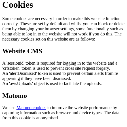
Cookies
Some cookies are necessary in order to make this website function
correctly. These are set by default and whilst you can block or delete
them by changing your browser settings, some functionality such as
being able to log in to the website will not work if you do this. The
necessary cookies set on this website are as follows:
Website CMS
A 'sessionid' token is required for logging in to the website and a
'crfstoken' token is used to prevent cross site request forgery.
An 'alertDismissed' token is used to prevent certain alerts from re-
appearing if they have been dismissed.
An 'awsUploads' object is used to facilitate file uploads.
Matomo
We use
Matomo cookies
to improve the website performance by
capturing information such as browser and device types. The data
from this cookie is anonymised.