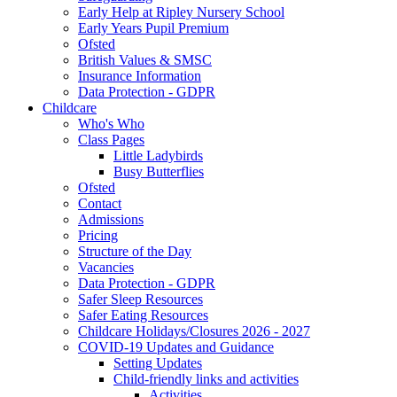
Early Help at Ripley Nursery School
Early Years Pupil Premium
Ofsted
British Values & SMSC
Insurance Information
Data Protection - GDPR
Childcare
Who's Who
Class Pages
Little Ladybirds
Busy Butterflies
Ofsted
Contact
Admissions
Pricing
Structure of the Day
Vacancies
Data Protection - GDPR
Safer Sleep Resources
Safer Eating Resources
Childcare Holidays/Closures 2026 - 2027
COVID-19 Updates and Guidance
Setting Updates
Child-friendly links and activities
Activities