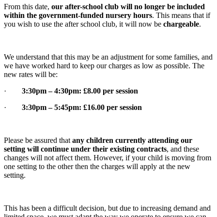
From this date,
our after-school club will no longer be included
within the government-funded nursery hours
. This means that if
you wish to use the after school club, it will now be
chargeable
.
We understand that this may be an adjustment for some families, and
we have worked hard to keep our charges as low as possible. The
new rates will be:
·
3:30pm – 4:30pm: £8.00 per session
·
3:30pm – 5:45pm: £16.00 per session
Please be assured that
any children currently attending our
setting will continue under their existing contracts
, and these
changes will not affect them. However, if your child is moving from
one setting to the other then the charges will apply at the new
setting.
This has been a difficult decision, but due to increasing demand and
limited space, we must adapt the way we operate to ensure we can