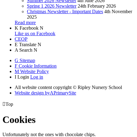
Summer 2026 Newsletter
4th June 2026
Spring 1 2026 Newsletter
24th February 2026
Christmas Newsletter - Important Dates
4th November
2025
Read more
K
Facebook
N
Like us on Facebook
CEOP
E
Translate
N
A
Search
N
G
Sitemap
F
Cookie Information
M
Website Policy
I
Login
Log in
All website content copyright © Ripley Nursery School
Website design by
A
PrimarySite

Top
Cookies
Unfortunately not the ones with chocolate chips.