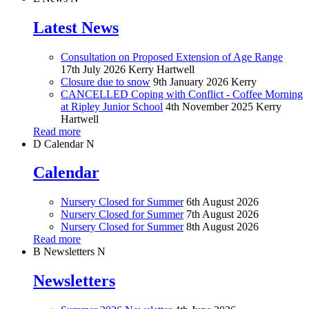
Latest News
Consultation on Proposed Extension of Age Range
17th July 2026
Kerry Hartwell
Closure due to snow
9th January 2026
Kerry
CANCELLED Coping with Conflict - Coffee Morning
at Ripley Junior School
4th November 2025
Kerry
Hartwell
Read more
D
Calendar
N
Calendar
Nursery Closed for Summer
6th August 2026
Nursery Closed for Summer
7th August 2026
Nursery Closed for Summer
8th August 2026
Read more
B
Newsletters
N
Newsletters