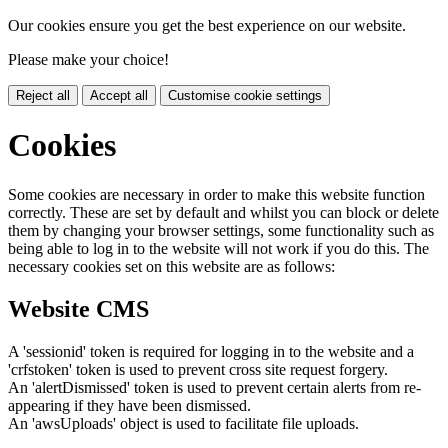
Our cookies ensure you get the best experience on our website.
Please make your choice!
Reject all
Accept all
Customise cookie settings
Cookies
Some cookies are necessary in order to make this website function
correctly. These are set by default and whilst you can block or delete
them by changing your browser settings, some functionality such as
being able to log in to the website will not work if you do this. The
necessary cookies set on this website are as follows:
Website CMS
A 'sessionid' token is required for logging in to the website and a
'crfstoken' token is used to prevent cross site request forgery.
An 'alertDismissed' token is used to prevent certain alerts from re-
appearing if they have been dismissed.
An 'awsUploads' object is used to facilitate file uploads.