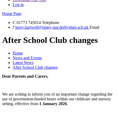
Log in
Home Page
C
01773 745014
Telephone
J
kerry.hartwell@ripley-nur.derbyshire.sch.uk
Email
After School Club changes
Home
News and Events
Latest News
After School Club changes
Dear Parents and Carers,
We are writing to inform you of an important change regarding the
use of government-funded hours within our childcare and nursery
setting, effective from
1 January 2026
.