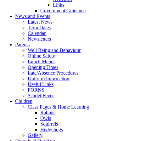
Links
Government Guidance
News and Events
Latest News
Term Dates
Calendar
Newsletters
Parents
Well Being and Behaviour
Online Safety
Lunch Menus
Opening Times
Late/Absence Procedures
Uniform Information
Useful Links
FORNS
Scarlet Fever
Children
Class Pages & Home Learning
Rabbits
Owls
Squirrels
Hedgehogs
Gallery
Download Our App