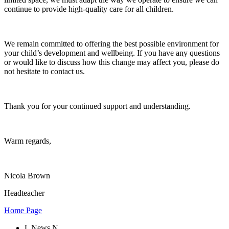
continue to provide high-quality care for all children.
We remain committed to offering the best possible environment for
your child’s development and wellbeing. If you have any questions
or would like to discuss how this change may affect you, please do
not hesitate to contact us.
Thank you for your continued support and understanding.
Warm regards,
Nicola Brown
Headteacher
Home Page
L
News
N