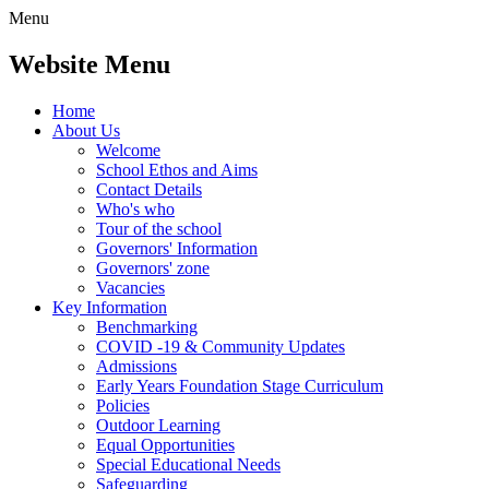
Menu
Website Menu
Home
About Us
Welcome
School Ethos and Aims
Contact Details
Who's who
Tour of the school
Governors' Information
Governors' zone
Vacancies
Key Information
Benchmarking
COVID -19 & Community Updates
Admissions
Early Years Foundation Stage Curriculum
Policies
Outdoor Learning
Equal Opportunities
Special Educational Needs
Safeguarding