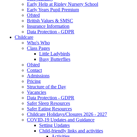
Early Help at Ripley Nursery School
Early Years Pupil Premium
Ofsted
British Values & SMSC
Insurance Information
Data Protection - GDPR
Childcare
Who's Who
Class Pages
Little Ladybirds
Busy Butterflies
Ofsted
Contact
Admissions
Pricing
Structure of the Day
Vacancies
Data Protection - GDPR
Safer Sleep Resources
Safer Eating Resources
Childcare Holidays/Closures 2026 - 2027
COVID-19 Updates and Guidance
Setting Updates
Child-friendly links and activities
Activities