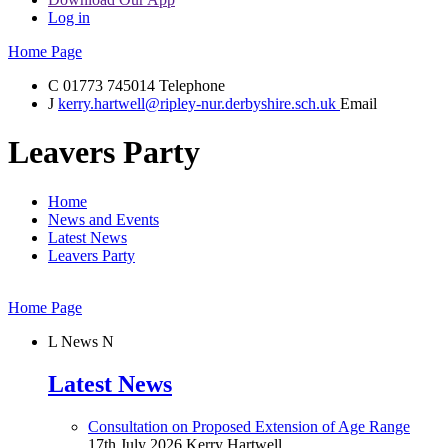
Log in
Home Page
C
01773 745014
Telephone
J
kerry.hartwell@ripley-nur.derbyshire.sch.uk
Email
Leavers Party
Home
News and Events
Latest News
Leavers Party
Home Page
L
News
N
Latest News
Consultation on Proposed Extension of Age Range
17th July 2026
Kerry Hartwell