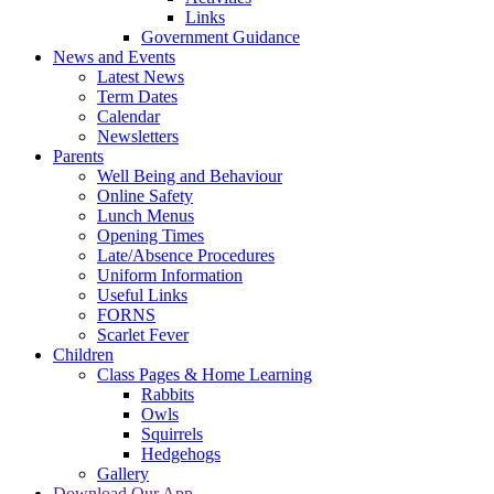
Links
Government Guidance
News and Events
Latest News
Term Dates
Calendar
Newsletters
Parents
Well Being and Behaviour
Online Safety
Lunch Menus
Opening Times
Late/Absence Procedures
Uniform Information
Useful Links
FORNS
Scarlet Fever
Children
Class Pages & Home Learning
Rabbits
Owls
Squirrels
Hedgehogs
Gallery
Download Our App