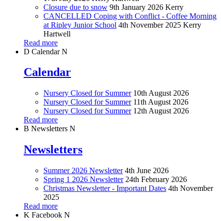
Closure due to snow
9th January 2026
Kerry
CANCELLED Coping with Conflict - Coffee Morning
at Ripley Junior School
4th November 2025
Kerry
Hartwell
Read more
D
Calendar
N
Calendar
Nursery Closed for Summer
10th August 2026
Nursery Closed for Summer
11th August 2026
Nursery Closed for Summer
12th August 2026
Read more
B
Newsletters
N
Newsletters
Summer 2026 Newsletter
4th June 2026
Spring 1 2026 Newsletter
24th February 2026
Christmas Newsletter - Important Dates
4th November
2025
Read more
K
Facebook
N