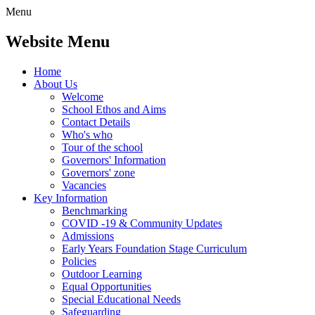
Menu
Website Menu
Home
About Us
Welcome
School Ethos and Aims
Contact Details
Who's who
Tour of the school
Governors' Information
Governors' zone
Vacancies
Key Information
Benchmarking
COVID -19 & Community Updates
Admissions
Early Years Foundation Stage Curriculum
Policies
Outdoor Learning
Equal Opportunities
Special Educational Needs
Safeguarding