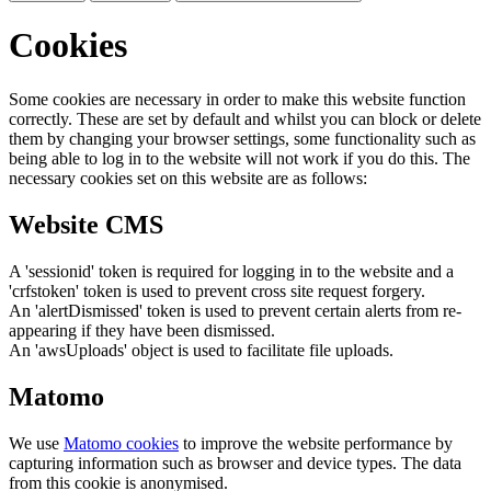
Cookies
Some cookies are necessary in order to make this website function
correctly. These are set by default and whilst you can block or delete
them by changing your browser settings, some functionality such as
being able to log in to the website will not work if you do this. The
necessary cookies set on this website are as follows:
Website CMS
A 'sessionid' token is required for logging in to the website and a
'crfstoken' token is used to prevent cross site request forgery.
An 'alertDismissed' token is used to prevent certain alerts from re-
appearing if they have been dismissed.
An 'awsUploads' object is used to facilitate file uploads.
Matomo
We use
Matomo cookies
to improve the website performance by
capturing information such as browser and device types. The data
from this cookie is anonymised.