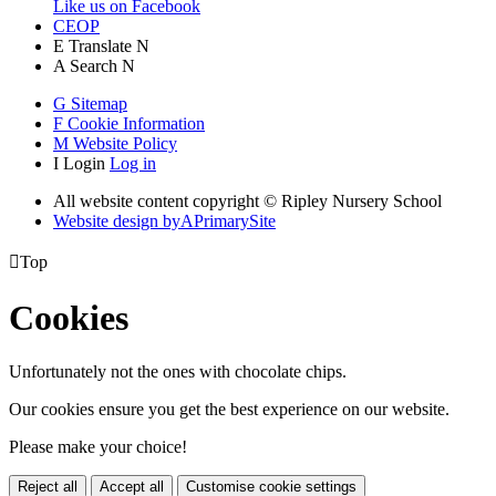
Like us on Facebook
CEOP
E
Translate
N
A
Search
N
G
Sitemap
F
Cookie Information
M
Website Policy
I
Login
Log in
All website content copyright © Ripley Nursery School
Website design by
A
PrimarySite

Top
Cookies
Unfortunately not the ones with chocolate chips.
Our cookies ensure you get the best experience on our website.
Please make your choice!
Reject all
Accept all
Customise cookie settings